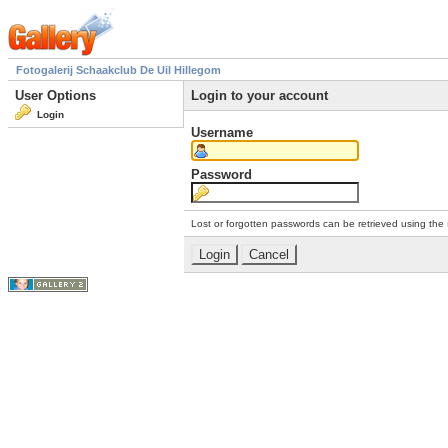
Fotogalerij Schaakclub De Uil Hillegom
User Options
Login to your account
Login
Username
Password
Lost or forgotten passwords can be retrieved using the