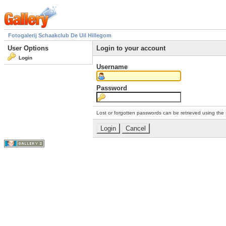
Fotogalerij Schaakclub De Uil Hillegom
User Options
Login to your account
Login
Username
Password
Lost or forgotten passwords can be retrieved using the