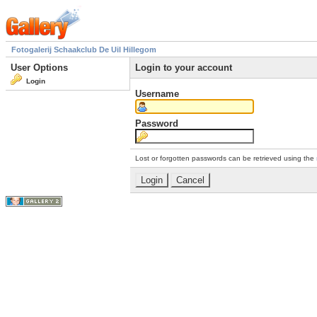
Fotogalerij Schaakclub De Uil Hillegom
User Options
Login to your account
Login
Username
Password
Lost or forgotten passwords can be retrieved using the