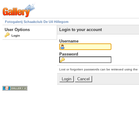
Fotogalerij Schaakclub De Uil Hillegom
User Options
Login to your account
Login
Username
Password
Lost or forgotten passwords can be retrieved using the