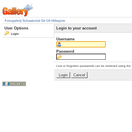
Fotogalerij Schaakclub De Uil Hillegom
User Options
Login to your account
Login
Username
Password
Lost or forgotten passwords can be retrieved using the