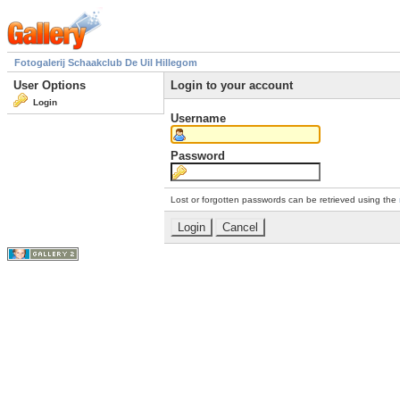
Fotogalerij Schaakclub De Uil Hillegom
User Options
Login to your account
Login
Username
Password
Lost or forgotten passwords can be retrieved using the