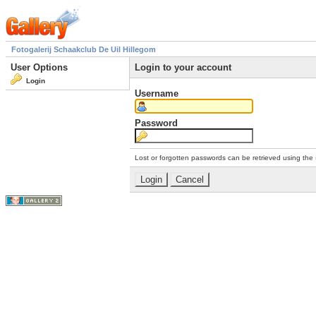
Fotogalerij Schaakclub De Uil Hillegom
User Options
Login to your account
Login
Username
Password
Lost or forgotten passwords can be retrieved using the