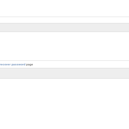
recover password
page