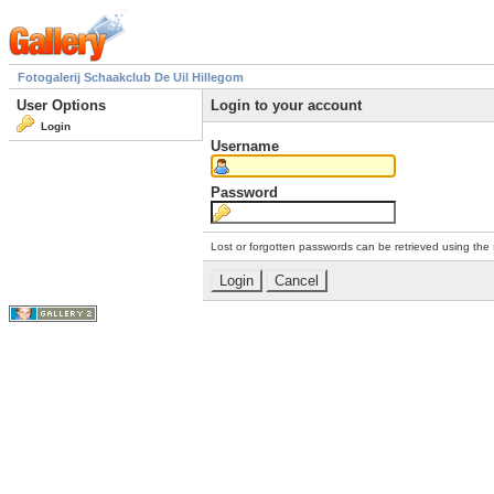
Fotogalerij Schaakclub De Uil Hillegom
User Options
Login to your account
Login
Username
Password
Lost or forgotten passwords can be retrieved using the