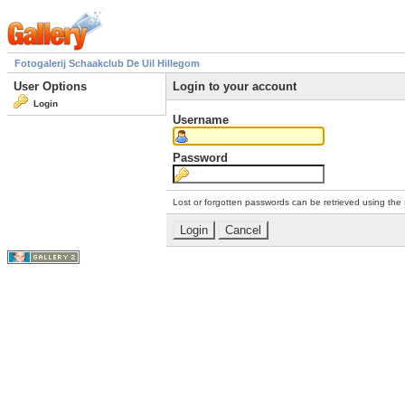
Fotogalerij Schaakclub De Uil Hillegom
User Options
Login to your account
Login
Username
Password
Lost or forgotten passwords can be retrieved using the