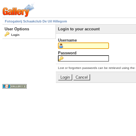
Fotogalerij Schaakclub De Uil Hillegom
User Options
Login to your account
Login
Username
Password
Lost or forgotten passwords can be retrieved using the