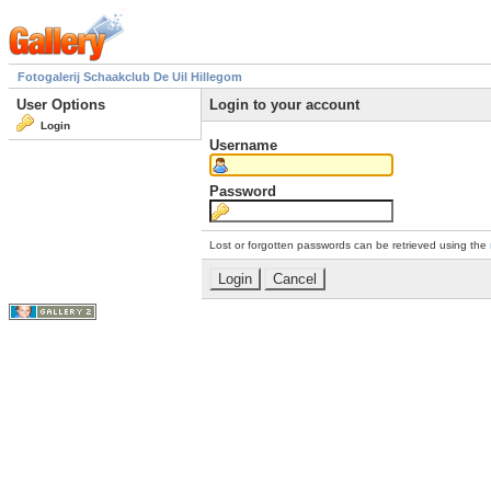
Fotogalerij Schaakclub De Uil Hillegom
User Options
Login to your account
Login
Username
Password
Lost or forgotten passwords can be retrieved using the