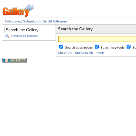
Fotogalerij Schaakclub De Uil Hillegom
Search the Gallery
Advanced Search
Search descriptions
Search keywords
Se
Check All
Uncheck All
Invert