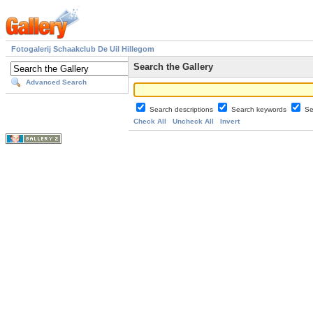
Fotogalerij Schaakclub De Uil Hillegom
Search the Gallery
Advanced Search
Search descriptions
Search keywords
Se
Check All
Uncheck All
Invert