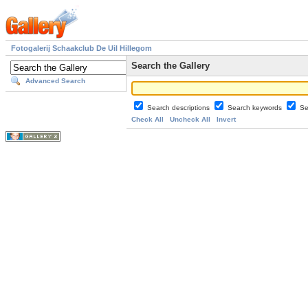
Fotogalerij Schaakclub De Uil Hillegom
Search the Gallery
Advanced Search
Search descriptions
Search keywords
Se
Check All
Uncheck All
Invert