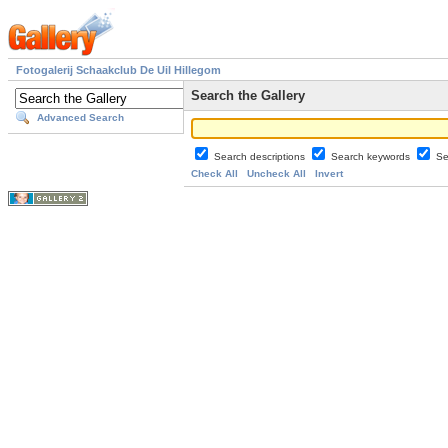
Fotogalerij Schaakclub De Uil Hillegom
Search the Gallery
Advanced Search
Search descriptions
Search keywords
Se
Check All
Uncheck All
Invert