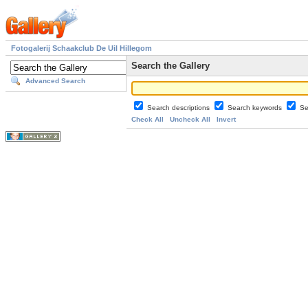
Fotogalerij Schaakclub De Uil Hillegom
Search the Gallery
Advanced Search
Search descriptions
Search keywords
Se
Check All
Uncheck All
Invert