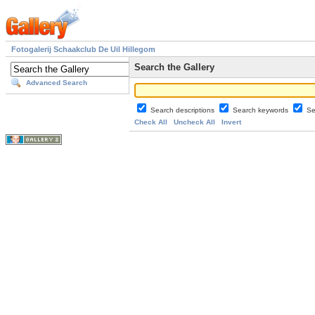
Fotogalerij Schaakclub De Uil Hillegom
Search the Gallery
Advanced Search
Search descriptions
Search keywords
Se
Check All
Uncheck All
Invert