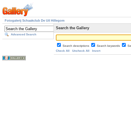
Fotogalerij Schaakclub De Uil Hillegom
Search the Gallery
Advanced Search
Search descriptions
Search keywords
Se
Check All
Uncheck All
Invert