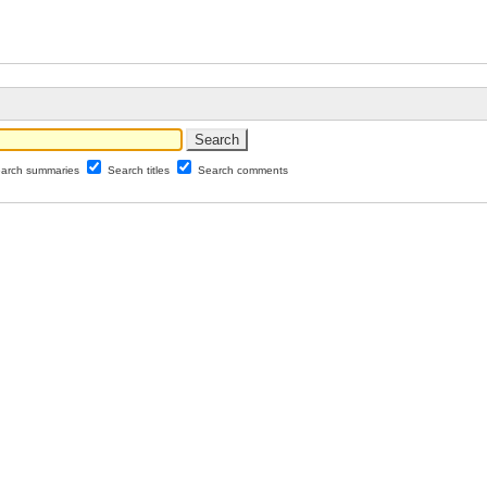
arch summaries
Search titles
Search comments