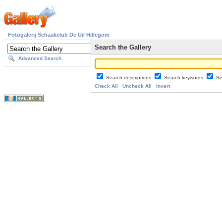
Fotogalerij Schaakclub De Uil Hillegom
Search the Gallery
Advanced Search
Search descriptions
Search keywords
Se
Check All
Uncheck All
Invert