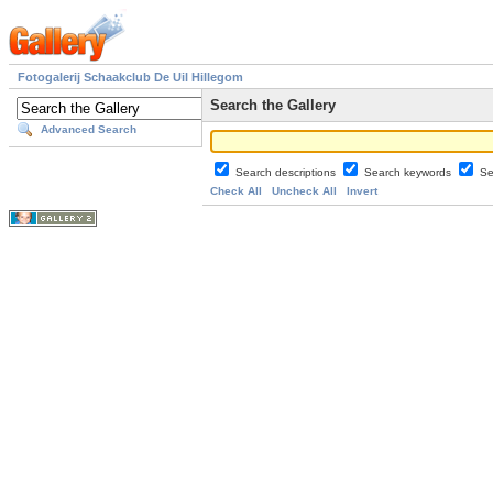
Fotogalerij Schaakclub De Uil Hillegom
Search the Gallery
Advanced Search
Search descriptions
Search keywords
Se
Check All
Uncheck All
Invert