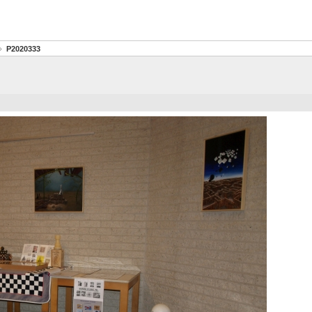
P2020333