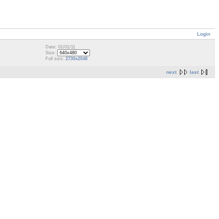
Login
Date: 01/01/11
Size:
Full size:
2730x2048
next
last