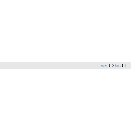
next
last