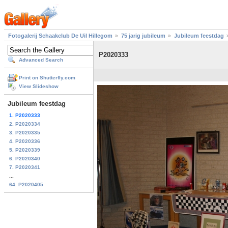
Fotogalerij Schaakclub De Uil Hillegom
75 jarig jubileum
Jubileum feestdag
P2020333
Advanced Search
Print on Shutterfly.com
View Slideshow
Jubileum feestdag
1. P2020333
2. P2020334
3. P2020335
4. P2020336
5. P2020339
6. P2020340
7. P2020341
...
64. P2020405