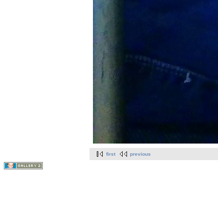
first
previous