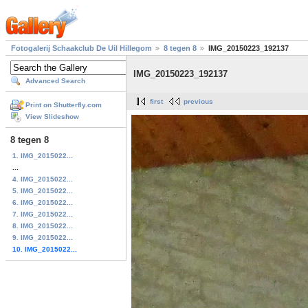
Fotogalerij Schaakclub De Uil Hillegom
8 tegen 8
IMG_20150223_192137
IMG_20150223_192137
Advanced Search
first
previous
Print on Shutterfly.com
View Slideshow
8 tegen 8
1. IMG_2015022...
...
4. IMG_2015022...
5. IMG_2015022...
6. IMG_2015022...
7. IMG_2015022...
8. IMG_2015022...
9. IMG_2015022...
10. IMG_2015022...