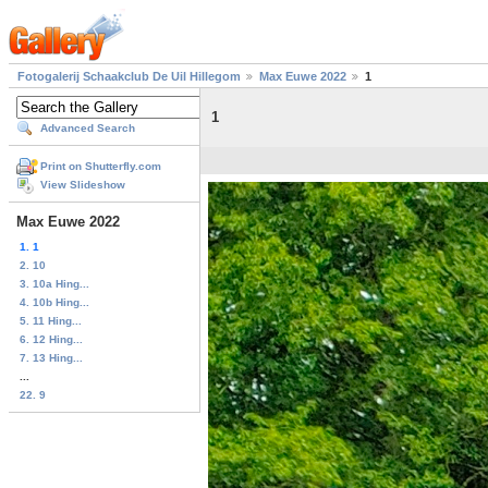
Fotogalerij Schaakclub De Uil Hillegom
Max Euwe 2022
1
1
Advanced Search
Print on Shutterfly.com
View Slideshow
Max Euwe 2022
1. 1
2. 10
3. 10a Hing...
4. 10b Hing...
5. 11 Hing...
6. 12 Hing...
7. 13 Hing...
...
22. 9