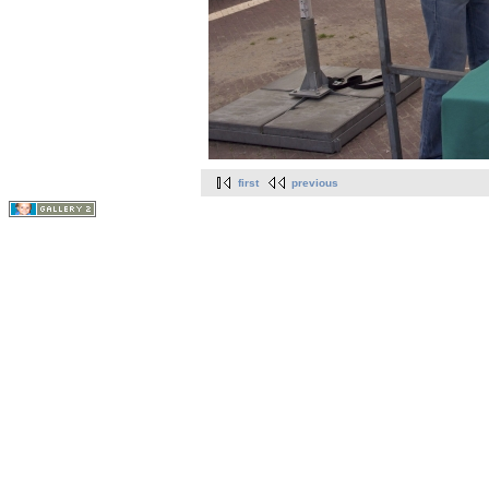
first
previous