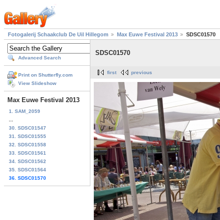
Fotogalerij Schaakclub De Uil Hillegom
Max Euwe Festival 2013
SDSC01570
SDSC01570
Advanced Search
first
previous
Print on Shutterfly.com
View Slideshow
Max Euwe Festival 2013
1. SAM_2059
...
30. SDSC01547
31. SDSC01555
32. SDSC01558
33. SDSC01561
34. SDSC01562
35. SDSC01564
36. SDSC01570