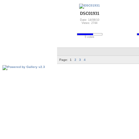
DSC01931
Date: 14/08/10
Views: 2744
5 votes
Page:
1
2
3
4