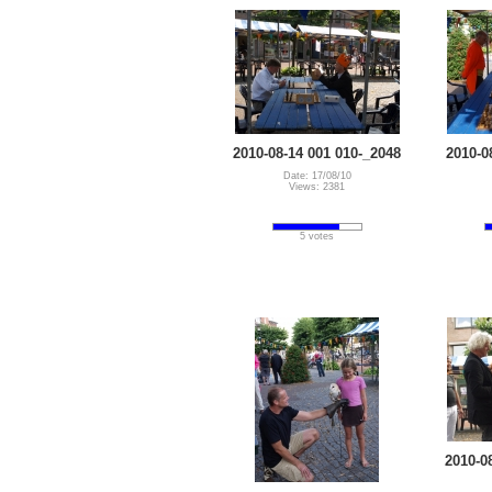
2010-08-14 001 010-_2048
2010-0
Date: 17/08/10
Views: 2381
5 votes
2010-0