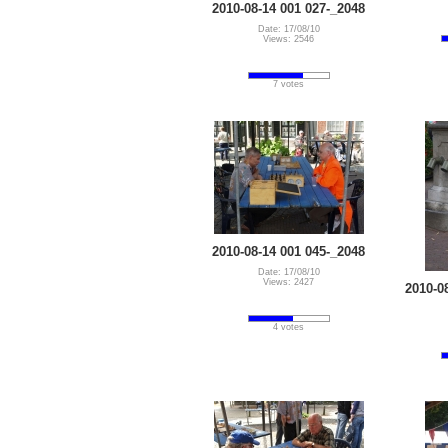
2010-08-14 001 027-_2048
Date: 17/08/10
Views: 2546
7 votes
2010-08-14 001 045-_2048
Date: 17/08/10
Views: 2427
2010-0
4 votes