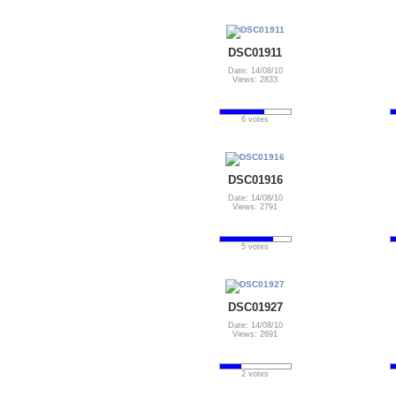
DSC01911
Date: 14/08/10
Views: 2833
6 votes
DSC01916
Date: 14/08/10
Views: 2791
5 votes
DSC01927
Date: 14/08/10
Views: 2691
2 votes