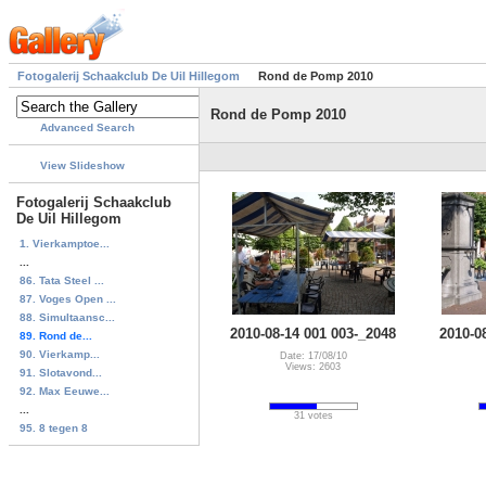
Fotogalerij Schaakclub De Uil Hillegom
Rond de Pomp 2010
Rond de Pomp 2010
Advanced Search
View Slideshow
Fotogalerij Schaakclub
De Uil Hillegom
1. Vierkamptoe...
...
86. Tata Steel ...
87. Voges Open ...
88. Simultaansc...
2010-08-14 001 003-_2048
2010-0
89. Rond de...
90. Vierkamp...
Date: 17/08/10
Views: 2603
91. Slotavond...
92. Max Eeuwe...
...
31 votes
95. 8 tegen 8