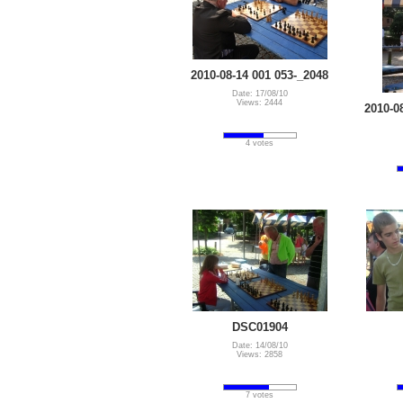
2010-08-14 001 053-_2048
Date: 17/08/10
Views: 2444
2010-0
4 votes
DSC01904
Date: 14/08/10
Views: 2858
7 votes