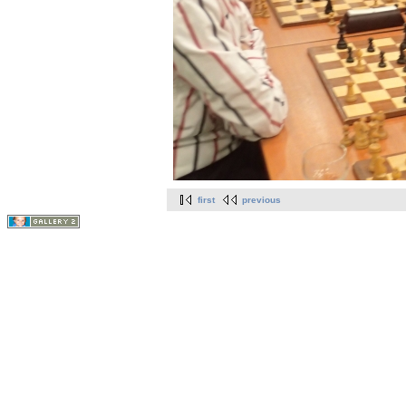
first
previous