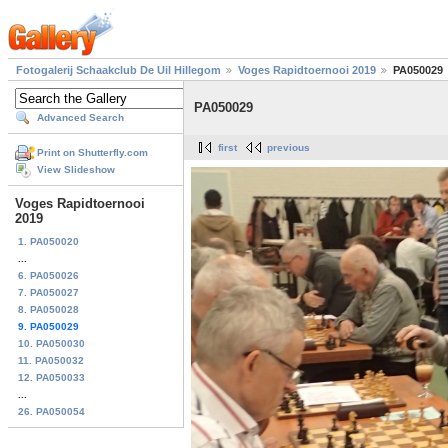
Fotogalerij Schaakclub De Uil Hillegom
Voges Rapidtoernooi 2019
PA050029
PA050029
Advanced Search
first
previous
Print on Shutterfly.com
View Slideshow
Voges Rapidtoernooi
2019
1. PA050020
...
6. PA050026
7. PA050027
8. PA050028
9. PA050029
10. PA050030
11. PA050032
12. PA050033
...
26. PA050054