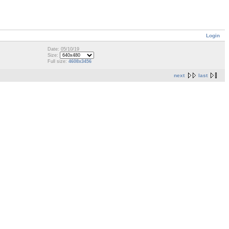
Login
Date: 05/10/19
Size:
Full size:
4608x3456
next
last