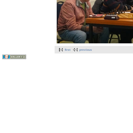
first
previous