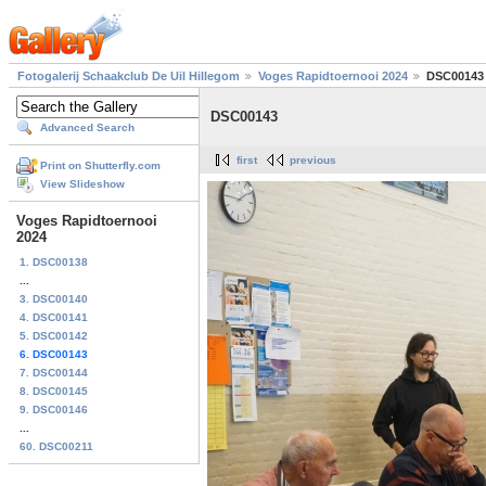
Fotogalerij Schaakclub De Uil Hillegom
Voges Rapidtoernooi 2024
DSC00143
DSC00143
Advanced Search
first
previous
Print on Shutterfly.com
View Slideshow
Voges Rapidtoernooi
2024
1. DSC00138
...
3. DSC00140
4. DSC00141
5. DSC00142
6. DSC00143
7. DSC00144
8. DSC00145
9. DSC00146
...
60. DSC00211