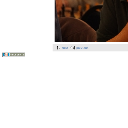
first
previous