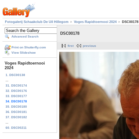
Fotogalerij Schaakclub De Uil Hillegom
Voges Rapidtoernooi 2024
DSC00178
DSC00178
Advanced Search
first
previous
Print on Shutterfly.com
View Slideshow
Voges Rapidtoernooi
2024
1. DSC00138
...
31. DSC00174
32. DSC00176
33. DSC00177
34. DSC00178
35. DSC00180
36. DSC00181
37. DSC00182
...
60. DSC00211