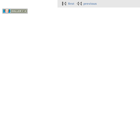
first
previous