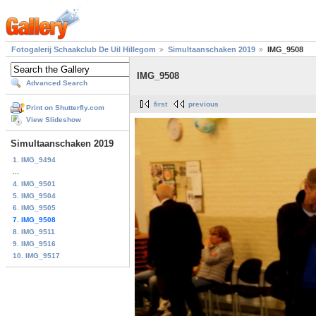
Fotogalerij Schaakclub De Uil Hillegom
Simultaanschaken 2019
IMG_9508
IMG_9508
Advanced Search
first
previous
Print on Shutterfly.com
View Slideshow
Simultaanschaken 2019
1. IMG_9494
...
4. IMG_9501
5. IMG_9504
6. IMG_9505
7. IMG_9508
8. IMG_9511
9. IMG_9516
10. IMG_9517