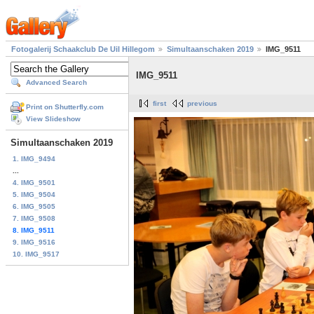
Fotogalerij Schaakclub De Uil Hillegom
Simultaanschaken 2019
IMG_9511
IMG_9511
Advanced Search
first
previous
Print on Shutterfly.com
View Slideshow
Simultaanschaken 2019
1. IMG_9494
...
4. IMG_9501
5. IMG_9504
6. IMG_9505
7. IMG_9508
8. IMG_9511
9. IMG_9516
10. IMG_9517