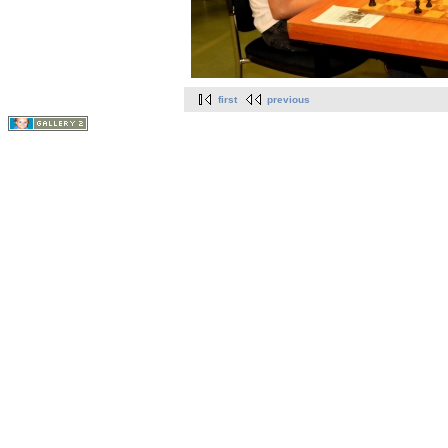
first
previous