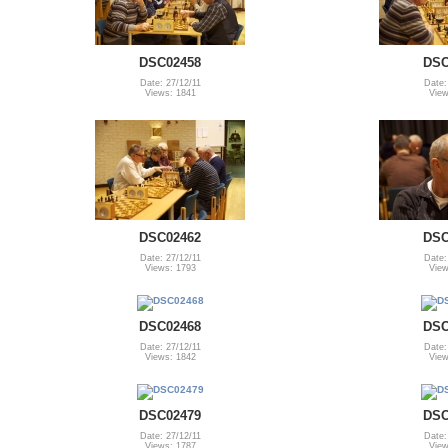
DSC02458
DSC
Date: 27/12/11
Date:
Views: 1841
View
DSC02462
DSC
Date: 27/12/11
Date:
Views: 1793
View
DSC02468
DSC
Date: 27/12/11
Date:
Views: 1842
View
DSC02479
DSC
Date: 27/12/11
Date:
Views: 1787
View