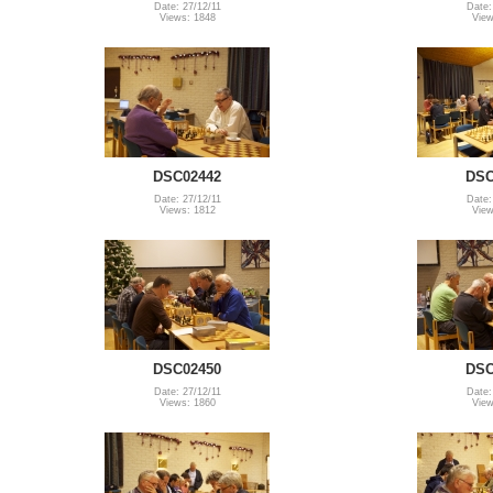
Date: 27/12/11
Date:
Views: 1848
View
DSC02442
DSC
Date: 27/12/11
Date:
Views: 1812
View
DSC02450
DSC
Date: 27/12/11
Date:
Views: 1860
View