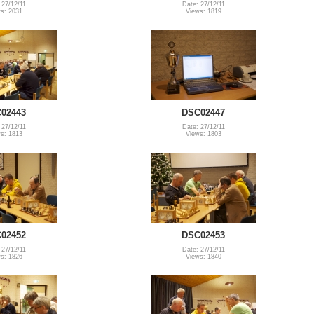
 27/12/11
Date: 27/12/11
s: 2031
Views: 1819
02443
DSC02447
 27/12/11
Date: 27/12/11
s: 1813
Views: 1803
02452
DSC02453
 27/12/11
Date: 27/12/11
s: 1826
Views: 1840