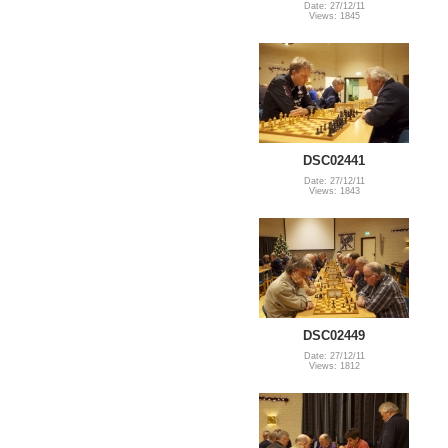
Date: 27/12/11
Views: 1845
DSC02441
Date: 27/12/11
Views: 1843
DSC02449
Date: 27/12/11
Views: 1812