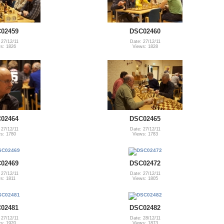
02459
DSC02460
 27/12/11
Date: 27/12/11
s: 1826
Views: 1828
02464
DSC02465
 27/12/11
Date: 27/12/11
s: 1780
Views: 1783
02469
DSC02472
 27/12/11
Date: 27/12/11
s: 1811
Views: 1805
02481
DSC02482
 27/12/11
Date: 28/12/11
s: 1920
Views: 1873