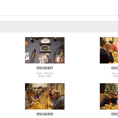
DSC02427
DSC
Date: 27/12/11
Date:
Views: 1821
View
DSC02435
DSC