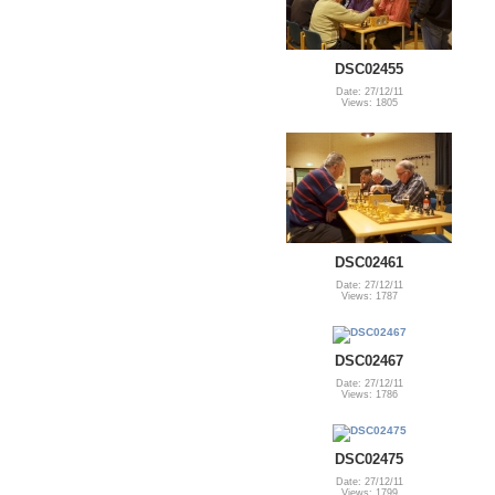
DSC02455
Date: 27/12/11
Views: 1805
DSC02461
Date: 27/12/11
Views: 1787
DSC02467
Date: 27/12/11
Views: 1786
DSC02475
Date: 27/12/11
Views: 1799