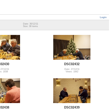
Login
Date: 30/12/11
Size: 38 items
02430
DSC02432
 27/12/11
Date: 27/12/11
s: 1838
Views: 1842
02438
DSC02439