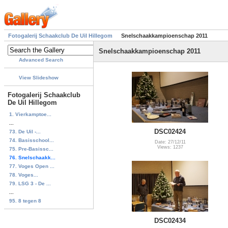
Fotogalerij Schaakclub De Uil Hillegom
Snelschaakkampioenschap 2011
Snelschaakkampioenschap 2011
Advanced Search
View Slideshow
Fotogalerij Schaakclub
De Uil Hillegom
1. Vierkamptoe...
...
DSC02424
73. De Uil -...
74. Basisschool...
Date: 27/12/11
Views: 1237
75. Pre-Basissc...
76. Snelschaakk...
77. Voges Open ...
78. Voges...
79. LSG 3 - De ...
...
95. 8 tegen 8
DSC02434