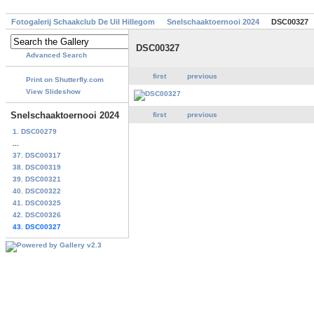
Fotogalerij Schaakclub De Uil Hillegom
Snelschaaktoernooi 2024
DSC00327
DSC00327
Advanced Search
first
previous
Print on Shutterfly.com
View Slideshow
Snelschaaktoernooi 2024
first
previous
1. DSC00279
...
37. DSC00317
38. DSC00319
39. DSC00321
40. DSC00322
41. DSC00325
42. DSC00326
43. DSC00327