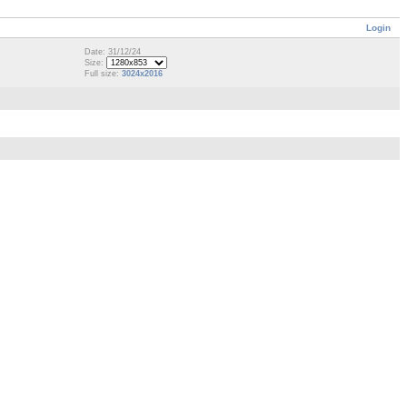
Login
Date: 31/12/24
Size:
Full size:
3024x2016