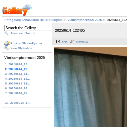
Fotogalerij Schaakclub De Uil Hillegom
Vierkamptoernooi 2025
20250614_122
20250614_122405
Advanced Search
first
previous
Print on Shutterfly.com
View Slideshow
Vierkamptoernooi 2025
1. 20250614_12...
2. 20250614_12...
3. 20250614_14...
4. 20250614_14...
5. 20250614_16...
6. 20250614_16...
7. 20250614_16...
...
38. 20250614_17...