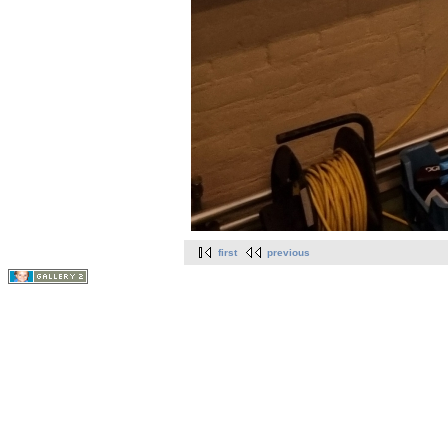
first
previous