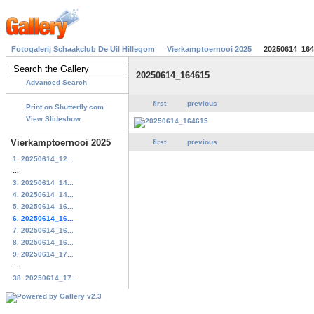
Fotogalerij Schaakclub De Uil Hillegom
Vierkamptoernooi 2025
20250614_164
20250614_164615
Advanced Search
first
previous
Print on Shutterfly.com
View Slideshow
Vierkamptoernooi 2025
first
previous
1. 20250614_12...
...
3. 20250614_14...
4. 20250614_14...
5. 20250614_16...
6. 20250614_16...
7. 20250614_16...
8. 20250614_16...
9. 20250614_17...
...
38. 20250614_17...