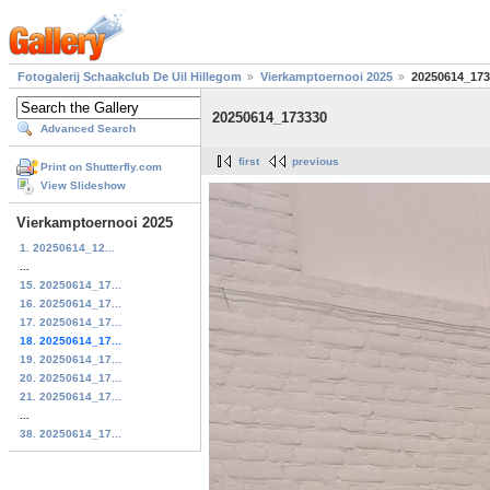
Fotogalerij Schaakclub De Uil Hillegom
Vierkamptoernooi 2025
20250614_173
20250614_173330
Advanced Search
first
previous
Print on Shutterfly.com
View Slideshow
Vierkamptoernooi 2025
1. 20250614_12...
...
15. 20250614_17...
16. 20250614_17...
17. 20250614_17...
18. 20250614_17...
19. 20250614_17...
20. 20250614_17...
21. 20250614_17...
...
38. 20250614_17...