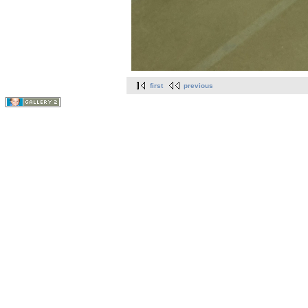
first
previous