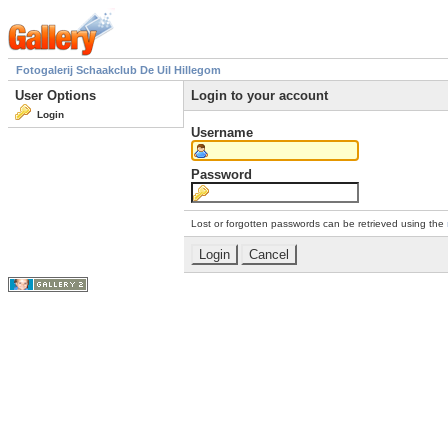
Fotogalerij Schaakclub De Uil Hillegom
User Options
Login to your account
Login
Username
Password
Lost or forgotten passwords can be retrieved using the