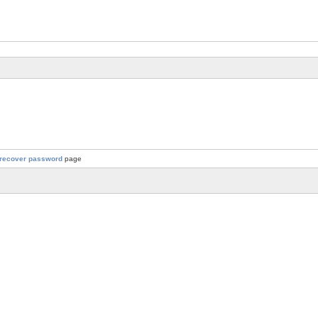
recover password
page