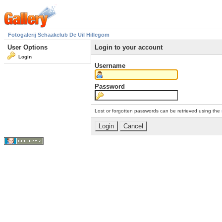
Fotogalerij Schaakclub De Uil Hillegom
User Options
Login to your account
Login
Username
Password
Lost or forgotten passwords can be retrieved using the