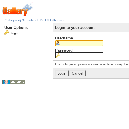
Fotogalerij Schaakclub De Uil Hillegom
User Options
Login to your account
Login
Username
Password
Lost or forgotten passwords can be retrieved using the