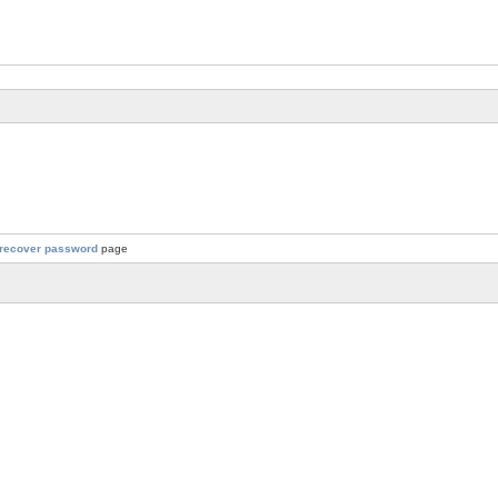
recover password
page