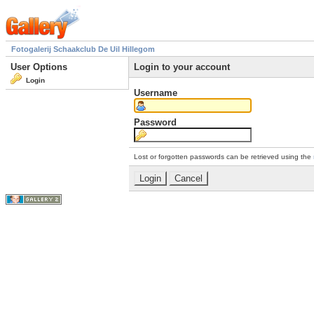
Fotogalerij Schaakclub De Uil Hillegom
User Options
Login to your account
Login
Username
Password
Lost or forgotten passwords can be retrieved using the