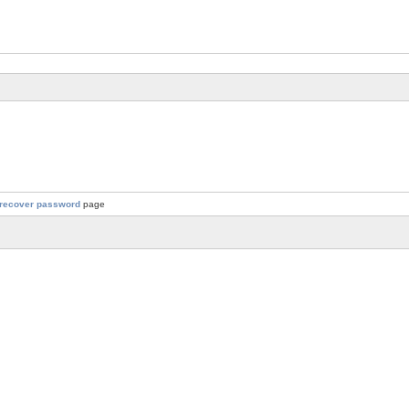
recover password
page