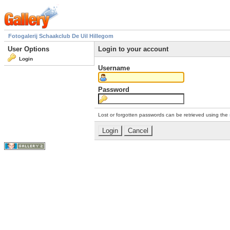
Fotogalerij Schaakclub De Uil Hillegom
User Options
Login to your account
Login
Username
Password
Lost or forgotten passwords can be retrieved using the