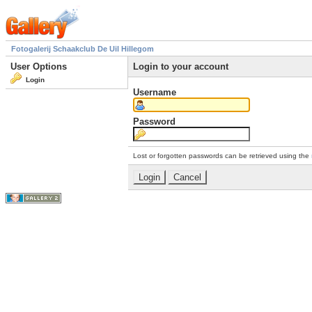
Fotogalerij Schaakclub De Uil Hillegom
User Options
Login to your account
Login
Username
Password
Lost or forgotten passwords can be retrieved using the