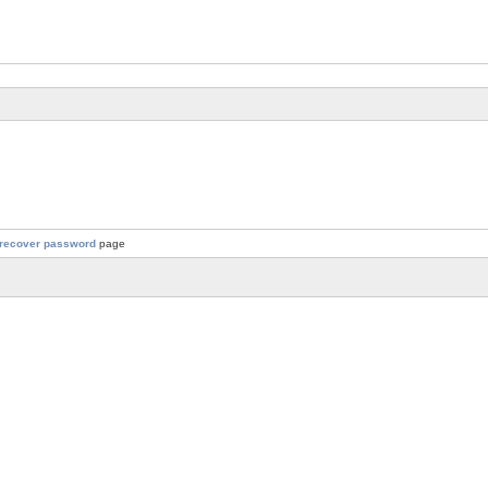
recover password
page