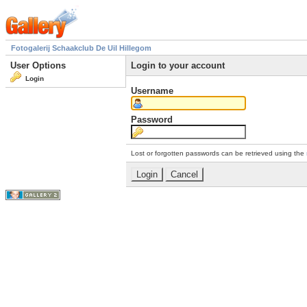
Fotogalerij Schaakclub De Uil Hillegom
User Options
Login to your account
Login
Username
Password
Lost or forgotten passwords can be retrieved using the