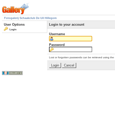
Fotogalerij Schaakclub De Uil Hillegom
User Options
Login to your account
Login
Username
Password
Lost or forgotten passwords can be retrieved using the