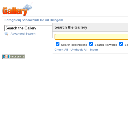
Fotogalerij Schaakclub De Uil Hillegom
Search the Gallery
Advanced Search
Search descriptions
Search keywords
Se
Check All
Uncheck All
Invert