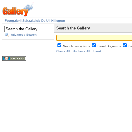
Fotogalerij Schaakclub De Uil Hillegom
Search the Gallery
Advanced Search
Search descriptions
Search keywords
Se
Check All
Uncheck All
Invert