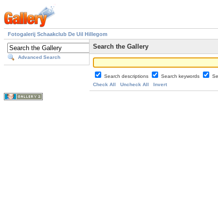
Fotogalerij Schaakclub De Uil Hillegom
Search the Gallery
Advanced Search
Search descriptions
Search keywords
Se
Check All
Uncheck All
Invert