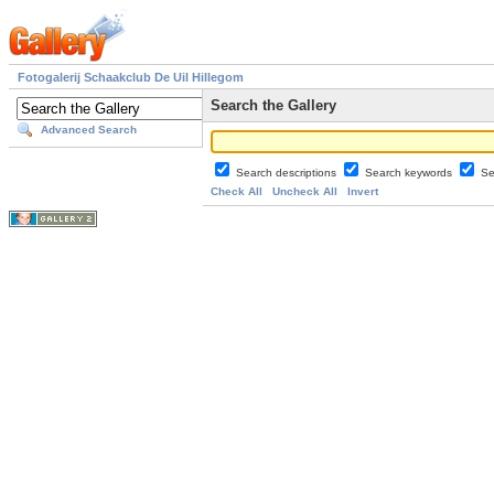
Fotogalerij Schaakclub De Uil Hillegom
Search the Gallery
Advanced Search
Search descriptions
Search keywords
Se
Check All
Uncheck All
Invert