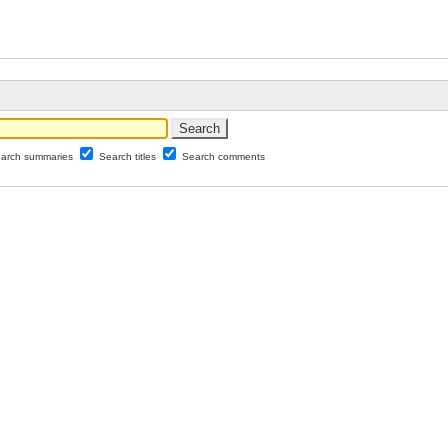
arch summaries
Search titles
Search comments