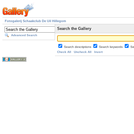
Fotogalerij Schaakclub De Uil Hillegom
Search the Gallery
Advanced Search
Search descriptions
Search keywords
Se
Check All
Uncheck All
Invert