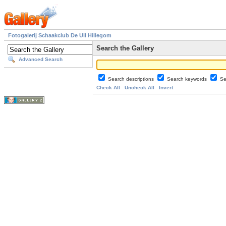
Fotogalerij Schaakclub De Uil Hillegom
Search the Gallery
Advanced Search
Search descriptions
Search keywords
Se
Check All
Uncheck All
Invert