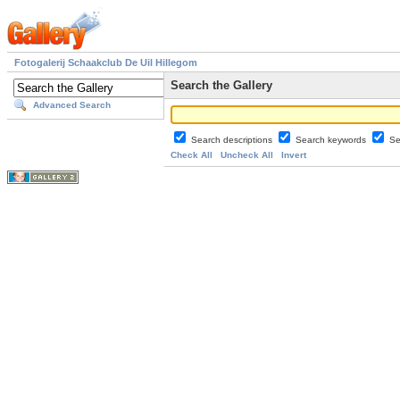
Fotogalerij Schaakclub De Uil Hillegom
Search the Gallery
Advanced Search
Search descriptions
Search keywords
Se
Check All
Uncheck All
Invert